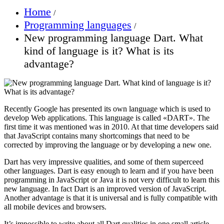
Home
Programming languages
New programming language Dart. What
kind of language is it? What is its
advantage?
Recently Google has presented its own language which is used to
develop Web applications. This language is called «DART». The
first time it was mentioned was in 2010. At that time developers said
that JavaScript contains many shortcomings that need to be
corrected by improving the language or by developing a new one.
Dart has very impressive qualities, and some of them superceed
other languages. Dart is easy enough to learn and if you have been
programming in JavaScript or Java it is not very difficult to learn this
new language. In fact Dart is an improved version of JavaScript.
Another advantage is that it is universal and is fully compatible with
all mobile devices and browsers.
It’s impossible to write about all Dart qualities in one small article,