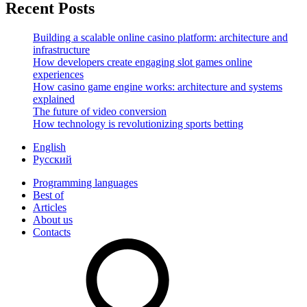
Recent Posts
Building a scalable online casino platform: architecture and
infrastructure
How developers create engaging slot games online
experiences
How casino game engine works: architecture and systems
explained
The future of video conversion
How technology is revolutionizing sports betting
English
Русский
Programming languages
Best of
Articles
About us
Contacts