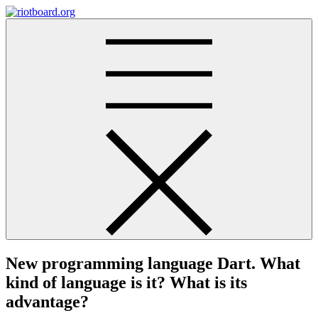
Skip
to
riotboard.org
content
New programming language Dart. What
kind of language is it? What is its
advantage?