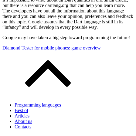
but there is a resource dartlang.org that can help you learn more.
The developers have put all the information about this language
there and you can also leave your opinion, preferences and feedback
on this topic. Google assures that the Dart language is still in its
“infancy” and will develop in every possible way.
Google may have taken a big step toward programming the future!
Post
Diamond Tester for mobile phones: game overview
navigation
Programming languages
Best of
Articles
About us
Contacts